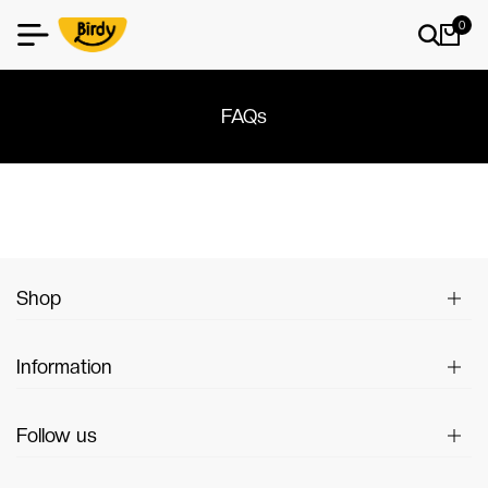
0
FAQs
Shop
Information
Follow us