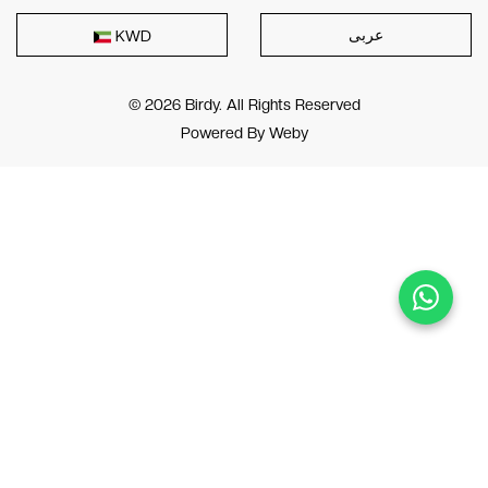
عربى
KWD
© 2026 Birdy. All Rights Reserved
Powered By
Weby