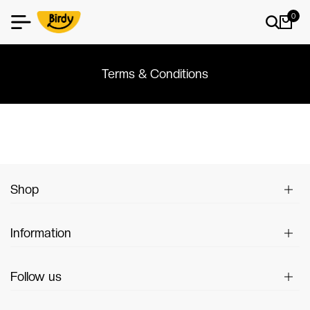
0
Terms & Conditions
Shop
Information
Follow us