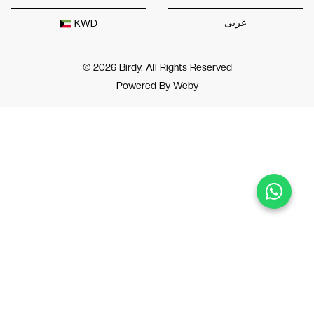
عربى
KWD
© 2026 Birdy. All Rights Reserved
Powered By
Weby