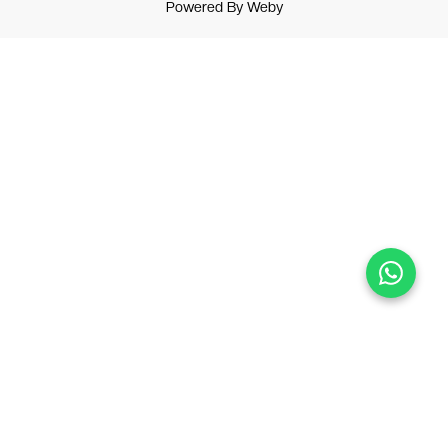
Powered By
Weby