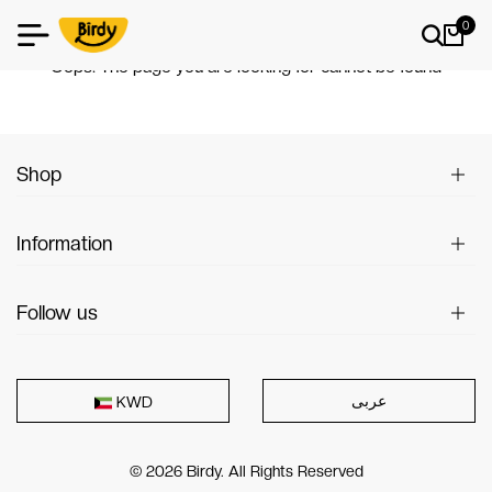
0
404
Oops! The page you are looking for cannot be found
Shop
Information
Follow us
عربى
KWD
© 2026 Birdy. All Rights Reserved