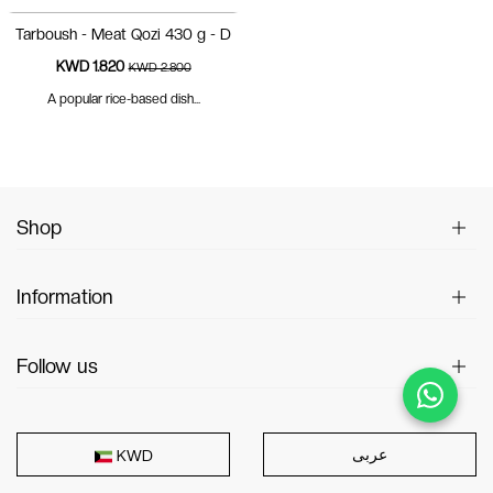
Tarboush - Meat Qozi 430 g - D
KWD 1.820
KWD 2.800
A popular rice-based dish...
Shop
Information
Follow us
عربى
KWD