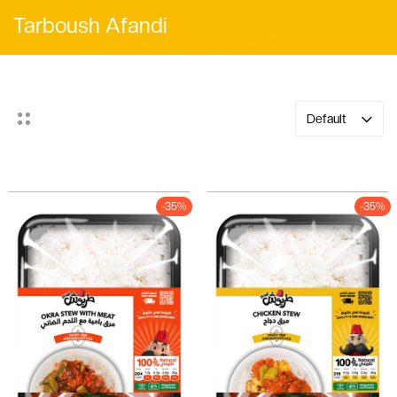
Tarboush Afandi
Default
-35%
-35%