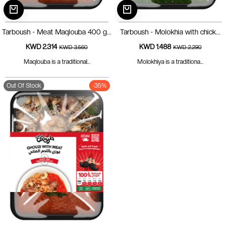
Tarboush - Meat Maqlouba 400 g...
Tarboush - Molokhia with chick...
KWD 2.314
KWD 1.488
KWD 3.560
KWD 2.290
Maqlouba is a traditional...
Molokhiya is a traditiona...
Out Of Stock
-35%