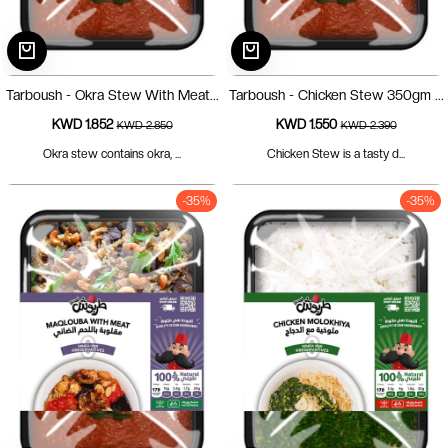
Tarboush - Okra Stew With Meat...
Tarboush - Chicken Stew 350gm ...
KWD 1.852
KWD 1.550
KWD 2.850
KWD 2.390
Okra stew contains okra, ...
Chicken Stew is a tasty d...
-35%
-35%