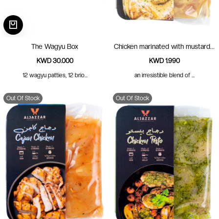
The Wagyu Box
Chicken marinated with mustard...
KWD 30.000
KWD 1.990
12 wagyu patties, 12 brio...
an irresistible blend of ...
Out Of Stock
Out Of Stock