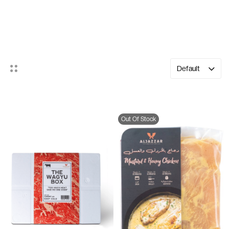
Cooking Kits
Default
Out Of Stock