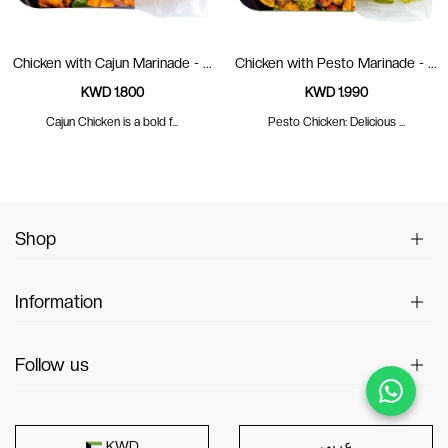
Chicken with Cajun Marinade - ...
Chicken with Pesto Marinade - ...
KWD 1.800
KWD 1.990
Cajun Chicken is a bold f...
Pesto Chicken: Delicious ...
Shop
Information
Follow us
عربى
KWD