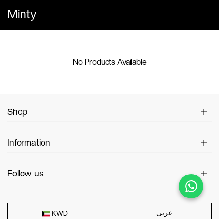
Minty
No Products Available
Shop
Information
Follow us
عربى
KWD