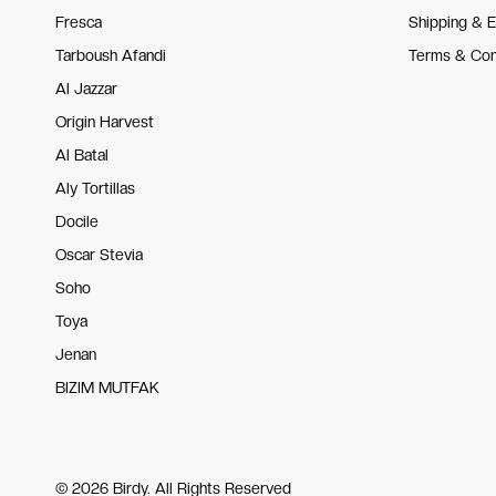
Fresca
Shipping & 
Tarboush Afandi
Terms & Con
Al Jazzar
Origin Harvest
Al Batal
Aly Tortillas
Docile
Oscar Stevia
Soho
Toya
Jenan
BIZIM MUTFAK
© 2026 Birdy. All Rights Reserved