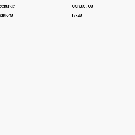
Exchange
Contact Us
ditions
FAQs