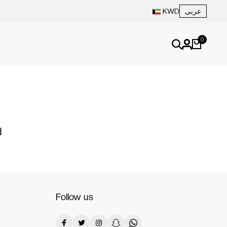
عربى
KWD
0
d
Follow us