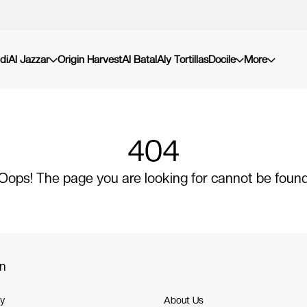
di
Al Jazzar
Origin Harvest
Al Batal
Aly Tortillas
Docile
More
404
Oops! The page you are looking for cannot be foun
on
cy
About Us