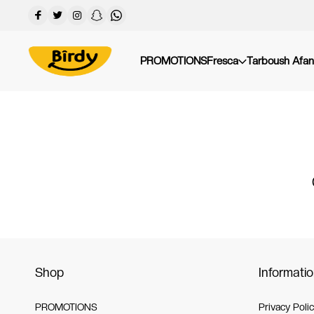
PROMOTIONS
Fresca
Tarboush Afan
Shop
Informati
PROMOTIONS
Privacy Poli