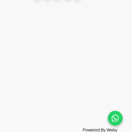
Powered By
Weby