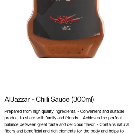
AlJazzar - Chilli Sauce (300ml)
Prepared from high quality ingredients. - Convenient and suitable
product to share with family and friends. - Achieves the perfect
balance between great taste and delicious flavor. - Contains natural
fibers and beneficial and rich elements for the body and helps to