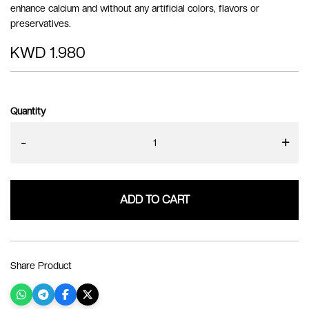
enhance calcium and without any artificial colors, flavors or
preservatives.
KWD 1.980
Quantity
-
+
ADD TO CART
Share Product