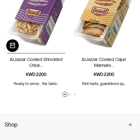
AlJazzar Cooked Shredded
AlJazzar Cooked Cajun
Chick...
Marinate...
KWD 2.200
KWD 2.200
Ready to serve… the taste...
Rich taste, guaranteed qu...
Shop