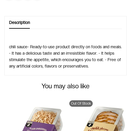
Description
chili sauce- Ready-to-use product directly on foods and meals.
- It has a delicious taste and an irresistible flavor. - It helps
stimulate the appetite, which encourages you to eat. - Free of
any artificial colors, flavors or preservatives.
You may also like
Out Of Stock