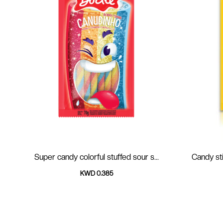
Super candy colorful stuffed sour s...
Candy sti
KWD 0.385