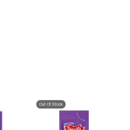
Out Of Stock