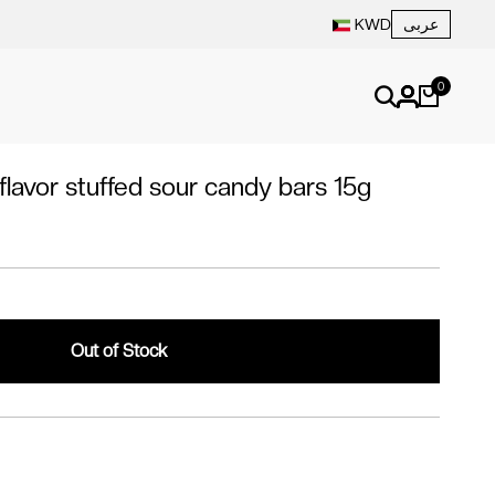
عربى
KWD
0
lavor stuffed sour candy bars 15g
Out of Stock