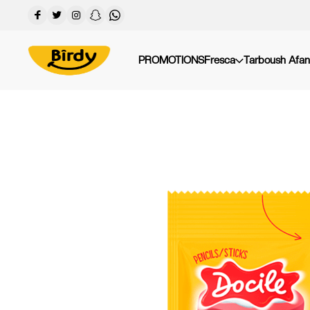
PROMOTIONS
Fresca
Tarboush Afan