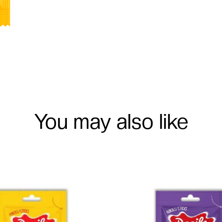
You may also like