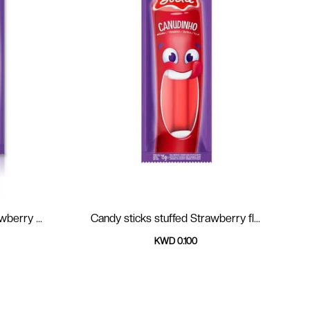
 strawberry ...
Candy sticks stuffed Strawberry fl...
KWD 0.100