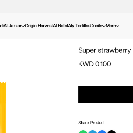
di
Al Jazzar
Origin Harvest
Al Batal
Aly Tortillas
Docile
More
Super strawberry f
KWD 0.100
Share Product