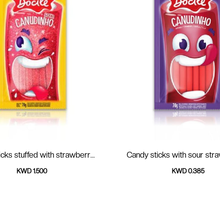
cks stuffed with strawberr...
Candy sticks with sour
KWD 1.500
KWD 0.385