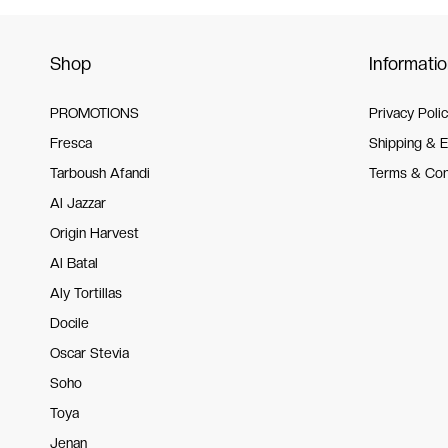
Shop
Informati
PROMOTIONS
Privacy Poli
Fresca
Shipping & 
Tarboush Afandi
Terms & Con
Al Jazzar
Origin Harvest
Al Batal
Aly Tortillas
Docile
Oscar Stevia
Soho
Toya
Jenan