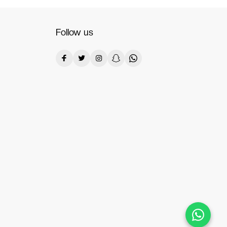
Follow us