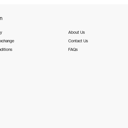
on
cy
About Us
Exchange
Contact Us
ditions
FAQs