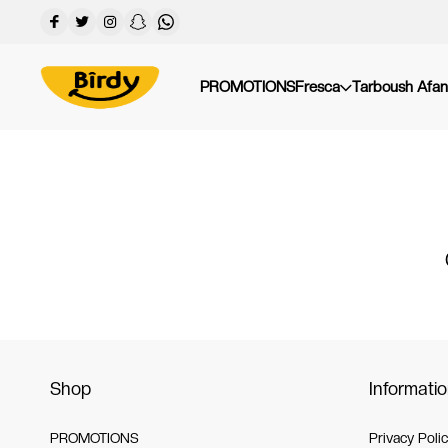
PROMOTIONS
Fresca
Tarboush Afan
Shop
Informati
PROMOTIONS
Privacy Poli