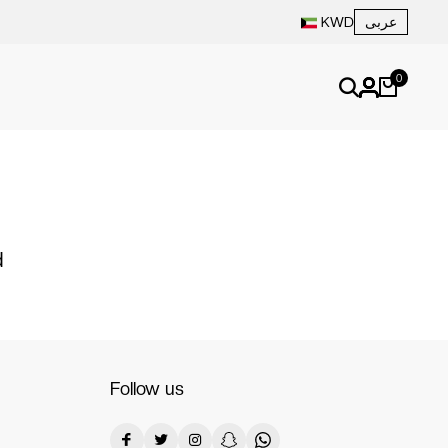
عربى
KWD
0
d
Follow us