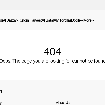
di
Al Jazzar
Origin Harvest
Al Batal
Aly Tortillas
Docile
More
404
Oops! The page you are looking for cannot be foun
on
cy
About Us