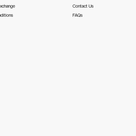
Exchange
Contact Us
ditions
FAQs