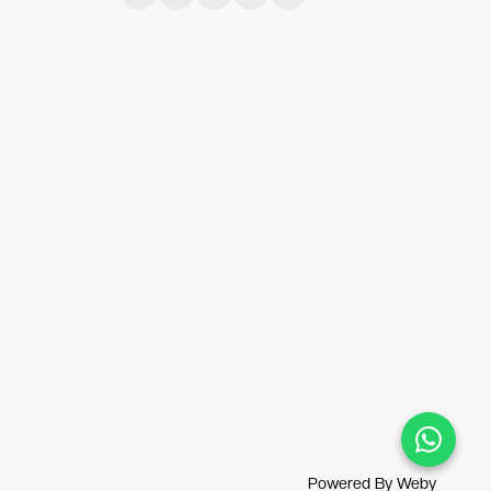
Powered By
Weby