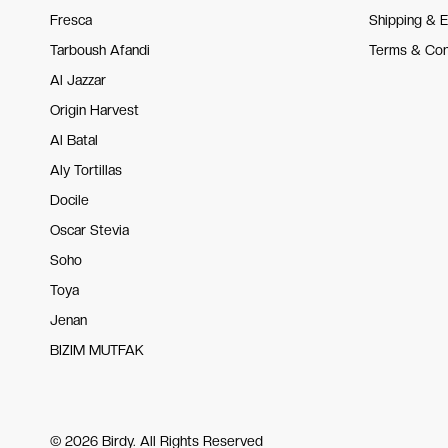
Fresca
Shipping & 
Tarboush Afandi
Terms & Con
Al Jazzar
Origin Harvest
Al Batal
Aly Tortillas
Docile
Oscar Stevia
Soho
Toya
Jenan
BIZIM MUTFAK
© 2026 Birdy. All Rights Reserved